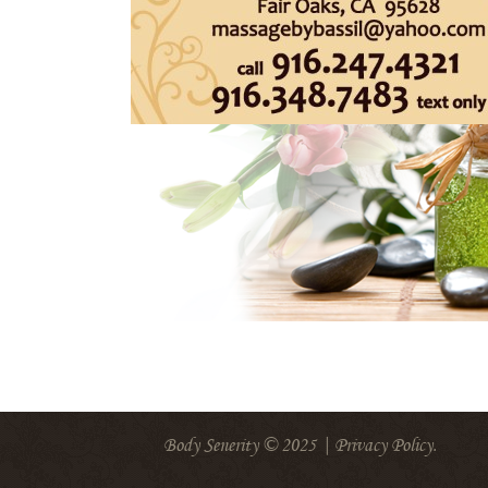
Body Senerity © 2025 |
Privacy Policy
.