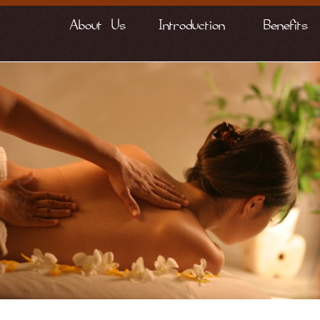
About Us
Introduction
Benefits