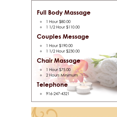
Full Body Massage
1 Hour $80.00
1 1/2 Hour $110.00
Couples Message
1 Hour $190.00
1 1/2 Hour $230.00
Chair Massage
1 Hour $75.00
2 Hours Minimum
Telephone
916-247-4321