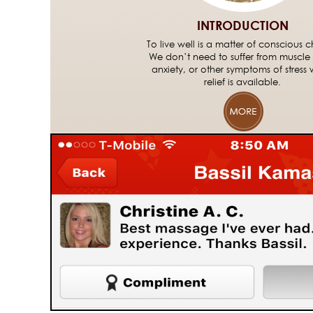
INTRODUCTION
To live well is a matter of conscious c
We don’t need to suffer from muscle
anxiety, or other symptoms of stress
relief is available.