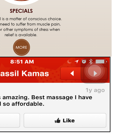
SPECIALS
ll is a matter of conscious choice.
need to suffer from muscle pain,
or other symptoms of stress when
relief is available.