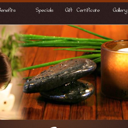
Benefits
Specials
Gift Certificate
Gallery