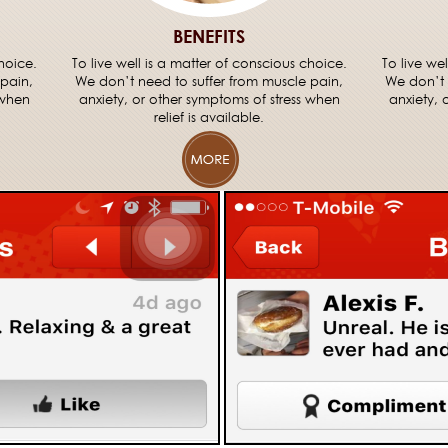
BENEFITS
hoice.
To live well is a matter of conscious choice.
To live we
 pain,
We don’t need to suffer from muscle pain,
We don’t 
 when
anxiety, or other symptoms of stress when
anxiety, 
relief is available.