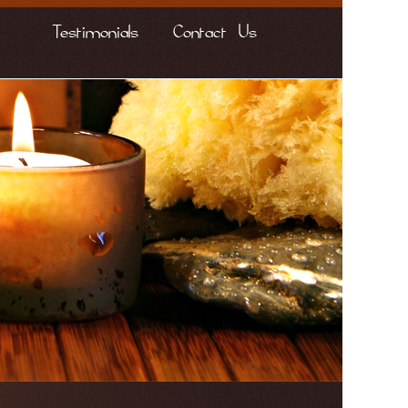
Testimonials
Contact Us