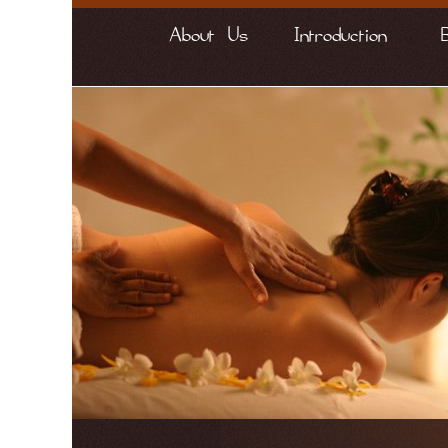
About Us
Introduction